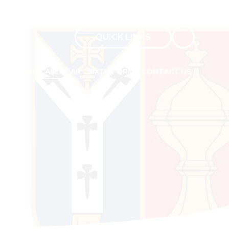
QUICK LINKS
Admissions
NEWS AND CALENDAR
SIXTH FORM
CONTACT US
Sixth Form Admissions
Ofsted Report