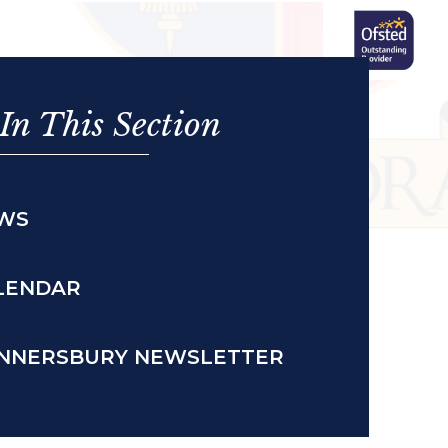
In This Section
WS
LENDAR
NNERSBURY NEWSLETTER