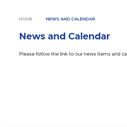
HOME
NEWS AND CALENDAR
News and Calendar
Please follow the link to our news items and c