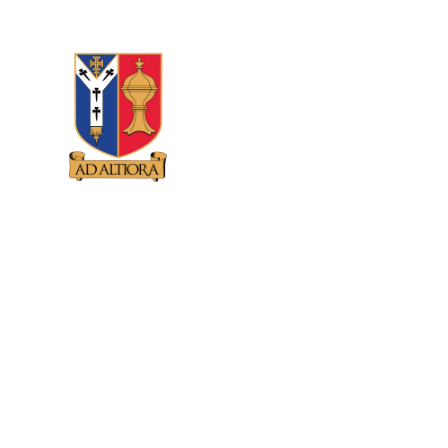
Skip to content ↓
GUNNERSBURY
CATHOLIC SCHOOL
HOME
ABOUT US
CATHOLIC 