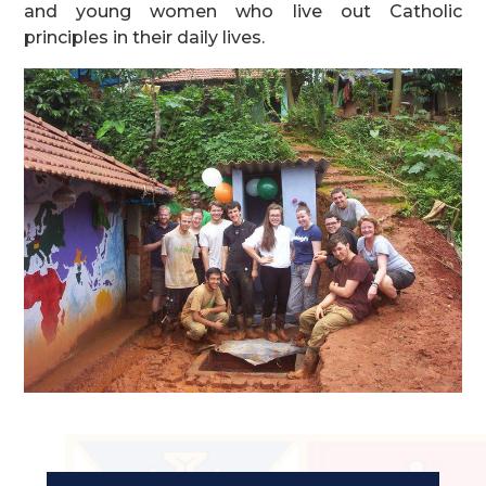
and young women who live out Catholic
principles in their daily lives.