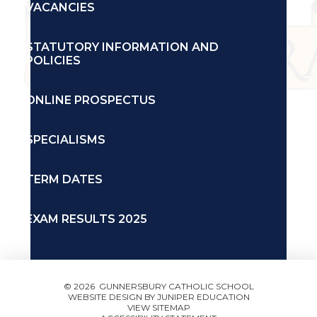
VACANCIES
STATUTORY INFORMATION AND
POLICIES
ONLINE PROSPECTUS
SPECIALISMS
TERM DATES
EXAM RESULTS 2025
© 2026 GUNNERSBURY CATHOLIC SCHOOL
WEBSITE DESIGN BY
JUNIPER EDUCATION
VIEW SITEMAP