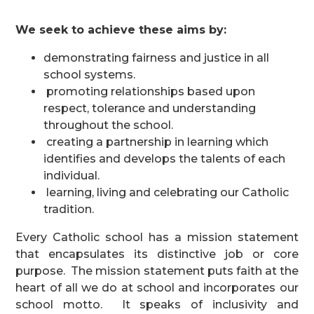
We seek to achieve these aims by:
demonstrating fairness and justice in all
school systems.
promoting relationships based upon
respect, tolerance and understanding
throughout the school.
creating a partnership in learning which
identifies and develops the talents of each
individual.
learning, living and celebrating our Catholic
tradition.
Every Catholic school has a mission statement
that encapsulates its distinctive job or core
purpose. The mission statement puts faith at the
heart of all we do at school and incorporates our
school motto. It speaks of inclusivity and