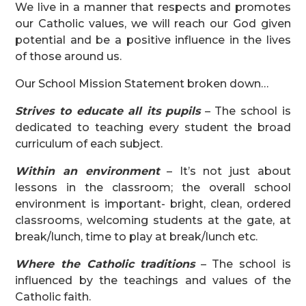
We live in a manner that respects and promotes
our Catholic values, we will reach our God given
potential and be a positive influence in the lives
of those around us.
Our School Mission Statement broken down…
Strives to educate all its pupils
– The school is
dedicated to teaching every student the broad
curriculum of each subject.
Within an environment
– It’s not just about
lessons in the classroom; the overall school
environment is important- bright, clean, ordered
classrooms, welcoming students at the gate, at
break/lunch, time to play at break/lunch etc.
Where the Catholic traditions
– The school is
influenced by the teachings and values of the
Catholic faith.