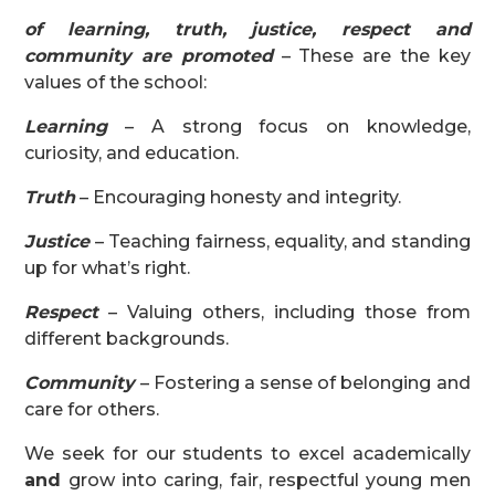
of learning, truth, justice, respect and
community are promoted
– These are the key
values of the school:
Learning
– A strong focus on knowledge,
curiosity, and education.
Truth
– Encouraging honesty and integrity.
Justice
– Teaching fairness, equality, and standing
up for what’s right.
Respect
– Valuing others, including those from
different backgrounds.
Community
– Fostering a sense of belonging and
care for others.
We seek for our students to excel academically
and
grow into caring, fair, respectful young men