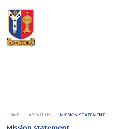
Skip to content ↓
HOME
ABOUT US
MISSION STATEMENT
Mission statement