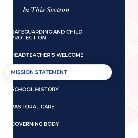
In This Section
SAFEGUARDING AND CHILD
PROTECTION
HEADTEACHER'S WELCOME
MISSION STATEMENT
SCHOOL HISTORY
PASTORAL CARE
GOVERNING BODY