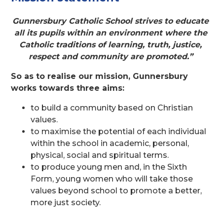
Gunnersbury Catholic School strives to educate
all its pupils within an environment where the
Catholic traditions of learning, truth, justice,
respect and community are promoted.”
So as to realise our mission, Gunnersbury
works towards three aims:
to build a community based on Christian
values.
to maximise the potential of each individual
within the school in academic, personal,
physical, social and spiritual terms.
to produce young men and, in the Sixth
Form, young women who will take those
values beyond school to promote a better,
more just society.