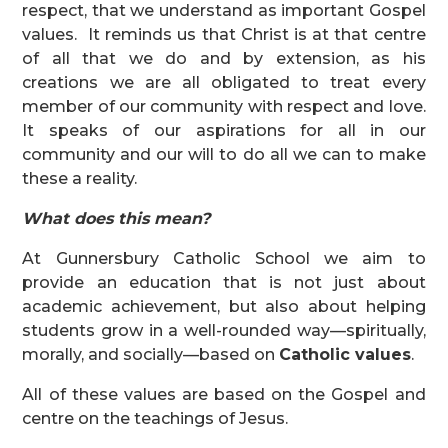
respect, that we understand as important Gospel
values. It reminds us that Christ is at that centre
of all that we do and by extension, as his
creations we are all obligated to treat every
member of our community with respect and love.
It speaks of our aspirations for all in our
community and our will to do all we can to make
these a reality.
What does this mean?
At Gunnersbury Catholic School we aim to
provide an education that is not just about
academic achievement, but also about helping
students grow in a well-rounded way—spiritually,
morally, and socially—based on
Catholic values
.
All of these values are based on the Gospel and
centre on the teachings of Jesus.