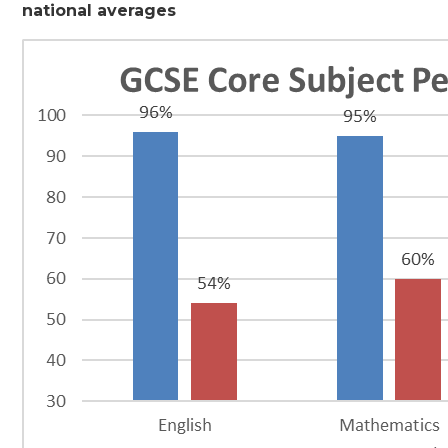
national averages