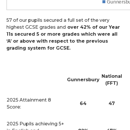
57 of our pupils secured a full set of the very
highest GCSE grades and
over 42% of our Year
11s secured 5 or more grades which were all
‘A’ or above with respect to the previous
grading system for GCSE.
National
Gunnersbury
(FFT)
2025 Attainment 8
64
47
Score:
2025 Pupils achieving 5+