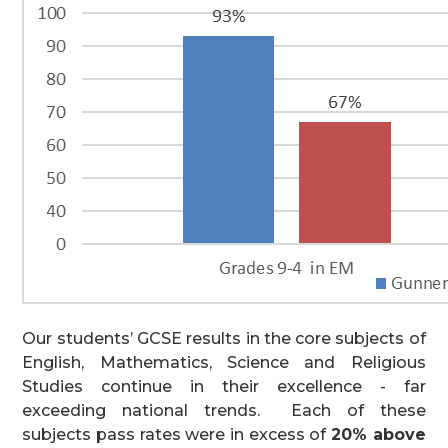
Our students’ GCSE results in the core subjects of
English, Mathematics, Science and Religious
Studies continue in their excellence - far
exceeding national trends. Each of these
subjects pass rates were in excess of
20% above