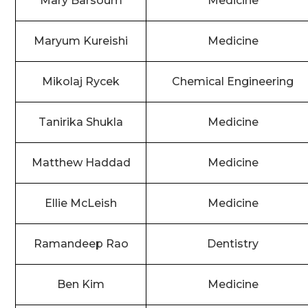
Mary Barsoum
Medicine
Maryum Kureishi
Medicine
Mikolaj Rycek
Chemical Engineering
Tanirika Shukla
Medicine
Matthew Haddad
Medicine
Ellie McLeish
Medicine
Ramandeep Rao
Dentistry
Ben Kim
Medicine