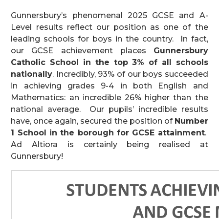
Gunnersbury’s phenomenal 2025 GCSE and A-
Level results reflect our position as one of the
leading schools for boys in the country. In fact,
our GCSE achievement places
Gunnersbury
Catholic School in the top 3% of all schools
nationally
. Incredibly, 93% of our boys succeeded
in achieving grades 9-4 in both English and
Mathematics: an incredible 26% higher than the
national average. Our pupils’ incredible results
have, once again, secured the position of
Number
1 School in the borough for GCSE attainment
.
Ad Altiora is certainly being realised at
Gunnersbury!