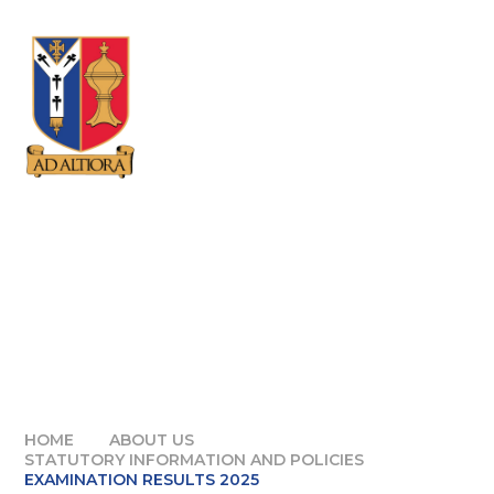
Skip to content ↓
HOME
ABOUT US
STATUTORY INFORMATION AND POLICIES
EXAMINATION RESULTS 2025