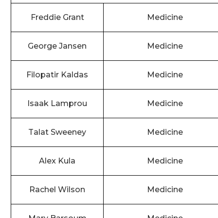
Freddie Grant
Medicine
George Jansen
Medicine
Filopatir Kaldas
Medicine
Isaak Lamprou
Medicine
Talat Sweeney
Medicine
Alex Kula
Medicine
Rachel Wilson
Medicine