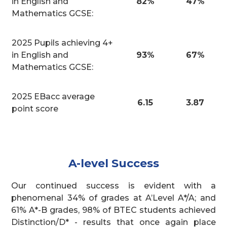
in English and
82%
47%
Mathematics GCSE:
2025 Pupils achieving 4+
in English and
93%
67%
Mathematics GCSE:
2025 EBacc average
6.15
3.87
point score
A-level Success
Our continued success is evident with a
phenomenal 34% of grades at A’Level A*/A; and
61% A*-B grades, 98% of BTEC students achieved
Distinction/D* - results that once again place