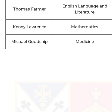
English Language and
Thomas Farmer
Literature
Kenny Lawrence
Mathematics
Michael Goodship
Medicine