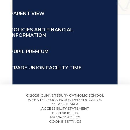
PARENT VIEW
POLICIES AND FINANCIAL
INFORMATION
PUPIL PREMIUM
TRADE UNION FACILITY TIME
© 2026 GUNNERSBURY CATHOLIC SCHOOL
WEBSITE DESIGN BY
JUNIPER EDUCATION
VIEW SITEMAP
ACCESSIBILITY STATEMENT
HIGH VISIBILITY
PRIVACY POLICY
COOKIE SETTINGS