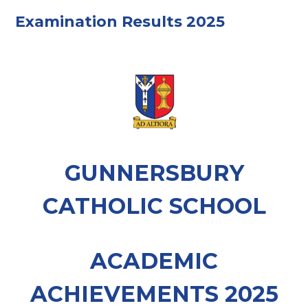
Examination Results 2025
GUNNERSBURY
CATHOLIC SCHOOL
ACADEMIC
ACHIEVEMENTS 2025