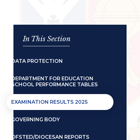
In This Section
DATA PROTECTION
DEPARTMENT FOR EDUCATION
SCHOOL PERFORMANCE TABLES
EXAMINATION RESULTS 2025
GOVERNING BODY
OFSTED/DIOCESAN REPORTS