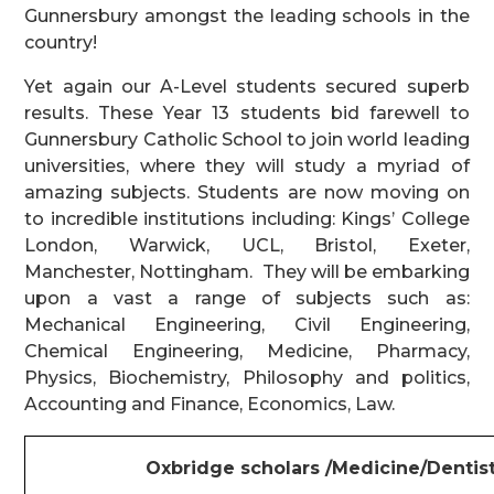
Gunnersbury amongst the leading schools in the
country!
Yet again our A-Level students secured superb
results. These Year 13 students bid farewell to
Gunnersbury Catholic School to join world leading
universities, where they will study a myriad of
amazing subjects. Students are now moving on
to incredible institutions including: Kings’ College
London, Warwick, UCL, Bristol, Exeter,
Manchester, Nottingham. They will be embarking
upon a vast a range of subjects such as:
Mechanical Engineering, Civil Engineering,
Chemical Engineering, Medicine, Pharmacy,
Physics, Biochemistry, Philosophy and politics,
Accounting and Finance, Economics, Law.
Oxbridge scholars /Medicine/Dentist