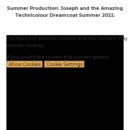
Summer Production: Joseph and the Amazing
Technicolour Dreamcoat Summer 2022.
You have not allowed cookies and this content may
contain cookies.
If you would like to view this content please
Allow Cookies
Cookie Settings