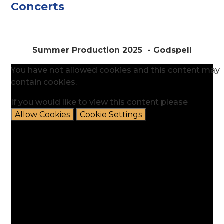
Concerts
Summer Production 2025 - Godspell
You have not allowed cookies and this content may
contain cookies.
If you would like to view this content please
Allow Cookies
Cookie Settings