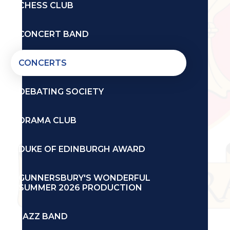
CHESS CLUB
CONCERT BAND
CONCERTS
DEBATING SOCIETY
DRAMA CLUB
DUKE OF EDINBURGH AWARD
GUNNERSBURY'S WONDERFUL
SUMMER 2026 PRODUCTION
JAZZ BAND