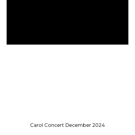
Carol Concert December 2024