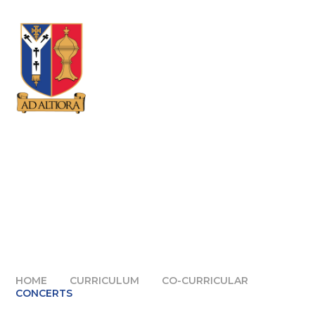
Skip to content ↓
HOME
CURRICULUM
CO-CURRICULAR
CONCERTS