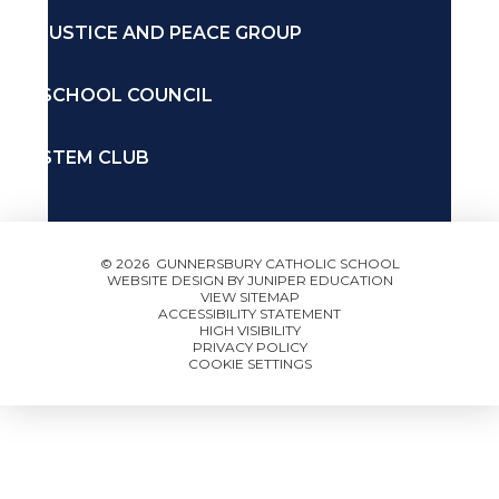
JUSTICE AND PEACE GROUP
SCHOOL COUNCIL
STEM CLUB
© 2026 GUNNERSBURY CATHOLIC SCHOOL
WEBSITE DESIGN BY
JUNIPER EDUCATION
VIEW SITEMAP
ACCESSIBILITY STATEMENT
HIGH VISIBILITY
PRIVACY POLICY
COOKIE SETTINGS