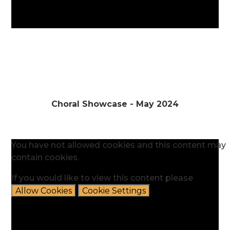
Choral Showcase - May 2024
You have not allowed cookies and this content may
contain cookies.
If you would like to view this content please
Allow Cookies
Cookie Settings