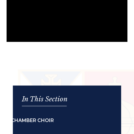
In This Section
CHAMBER CHOIR