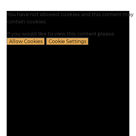
You have not allowed cookies and this content may
contain cookies.
If you would like to view this content please
Allow Cookies
Cookie Settings