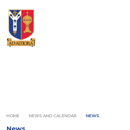
Skip to content ↓
HOME
NEWS AND CALENDAR
NEWS
News