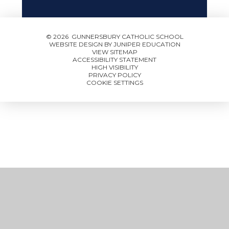
© 2026 GUNNERSBURY CATHOLIC SCHOOL
WEBSITE DESIGN BY
JUNIPER EDUCATION
VIEW SITEMAP
ACCESSIBILITY STATEMENT
HIGH VISIBILITY
PRIVACY POLICY
COOKIE SETTINGS
Cookie Policy
This site uses cookies to store information on your computer.
Click here for more information
Accept All
Manage Cookies
Deny All