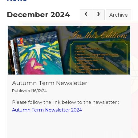
December 2024
Archive
Autumn Term Newsletter
Published 16/12/24
Please follow the link below to the newsletter :
Autumn Term Newsletter 2024