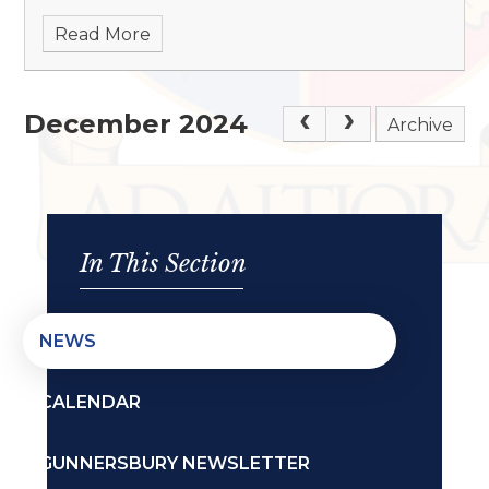
Read More
December 2024
Archive
In This Section
NEWS
CALENDAR
GUNNERSBURY NEWSLETTER