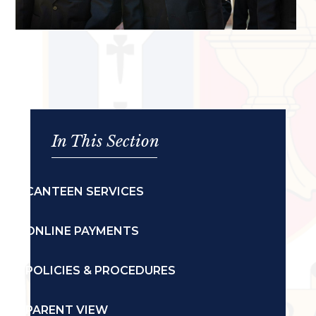
In This Section
CANTEEN SERVICES
ONLINE PAYMENTS
POLICIES & PROCEDURES
PARENT VIEW