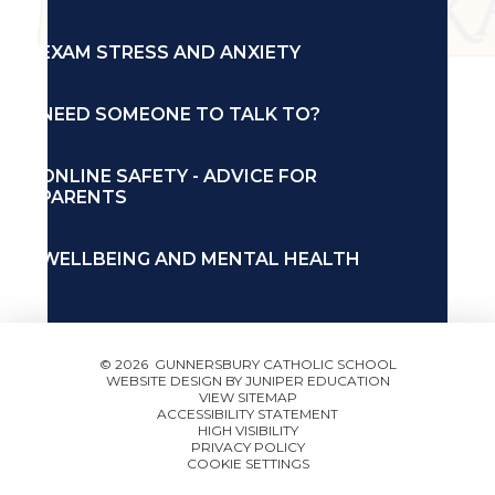
EXAM STRESS AND ANXIETY
NEED SOMEONE TO TALK TO?
ONLINE SAFETY - ADVICE FOR
PARENTS
WELLBEING AND MENTAL HEALTH
© 2026 GUNNERSBURY CATHOLIC SCHOOL
WEBSITE DESIGN BY
JUNIPER EDUCATION
VIEW SITEMAP
ACCESSIBILITY STATEMENT
HIGH VISIBILITY
PRIVACY POLICY
COOKIE SETTINGS