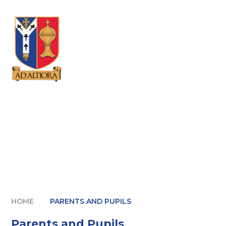
Skip to content ↓
HOME
PARENTS AND PUPILS
Parents and Pupils