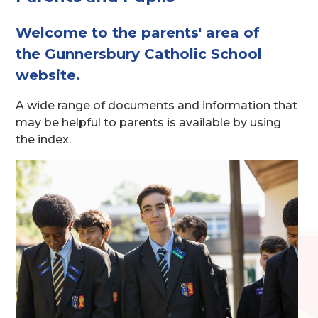
Welcome to the parents' area of
the Gunnersbury Catholic School
website.
A wide range of documents and information that
may be helpful to parents is available by using
the index.